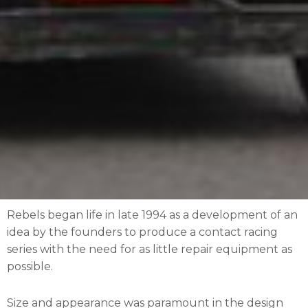
Rebels began life in late 1994 as a development of an
idea by the founders to produce a contact racing
series with the need for as little repair equipment as
possible.
Size and appearance was paramount in the design