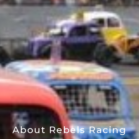
About Rebels Racing