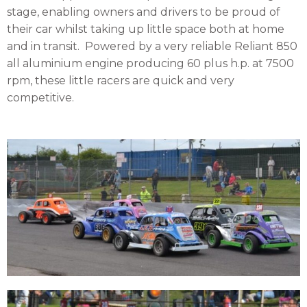
stage, enabling owners and drivers to be proud of
their car whilst taking up little space both at home
and in transit.
Powered by a very reliable Reliant 850
all aluminium engine producing 60 plus h.p. at 7500
rpm, these little racers are quick and very
competitive.