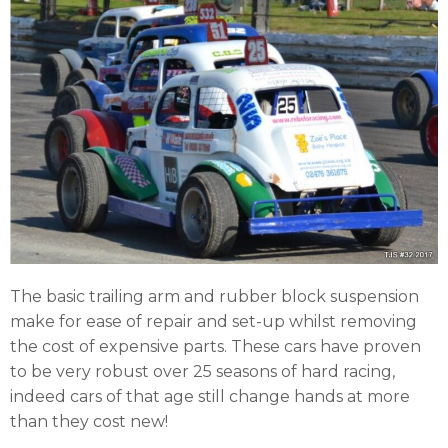
The basic trailing arm and rubber block suspension
make for ease of repair and set-up whilst removing
the cost of expensive parts. These cars have proven
to be very robust over 25 seasons of hard racing,
indeed cars of that age still change hands at more
than they cost new!