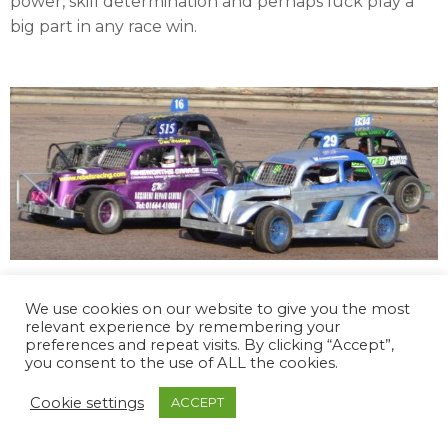
power, skill determination and perhaps luck play a
big part in any race win.
The 2025 season dates have been carefully chosen
We use cookies on our website to give you the most
to reduce the cost of travelling as much as possible,
relevant experience by remembering your
whilst still appearing at our most supported tracks.
preferences and repeat visits. By clicking “Accept”,
you consent to the use of ALL the cookies.
With over 85 chassis built and sold, the Rebel
formulate continues to go from strength to
Cookie settings
ACCEPT
strength, and with as many as 40 cars on track, the
racing is not for the faint hearted, and the adrenalin