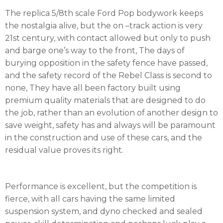
The replica 5/8th scale Ford Pop bodywork keeps
the nostalgia alive, but the on –track action is very
21st century, with contact allowed but only to push
and barge one’s way to the front, The days of
burying opposition in the safety fence have passed,
and the safety record of the Rebel Class is second to
none, They have all been factory built using
premium quality materials that are designed to do
the job, rather than an evolution of another design to
save weight, safety has and always will be paramount
in the construction and use of these cars, and the
residual value proves its right.
Performance is excellent, but the competition is
fierce, with all cars having the same limited
suspension system, and dyno checked and sealed